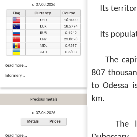
c 07.08.2026
Its territor
Flag
Currency
Course
USD
16.1000
EUR
18.5794
Its populat
RUB
0.1942
CNY
23.8098
MDL
0.9267
UAH
0.3603
The capital
Read more...
807 thousand
Informery...
to Odessa i
km.
Precious metals
c 07.08.2026
Metals
Prices
The large
Read more...