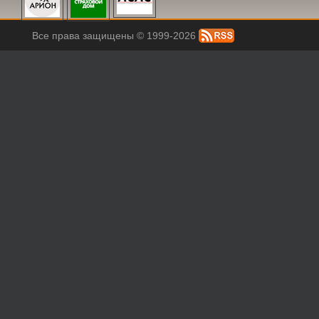
Все права защищены © 1999-2026