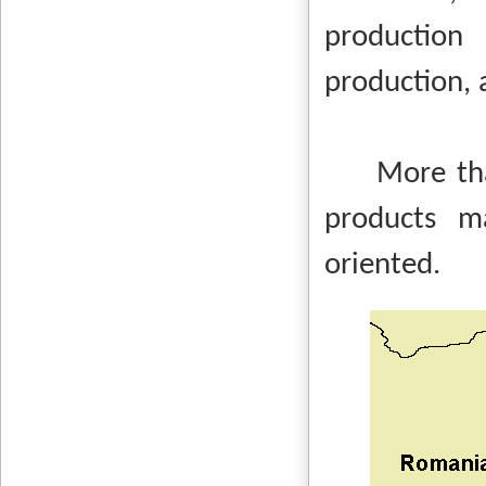
production
production, 
More than 9
products m
oriented.