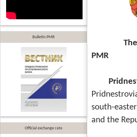
Bulletin PMR
The
PM
Pridnes
Pridnestrov
south-easte
and the Rep
Official exchange rate