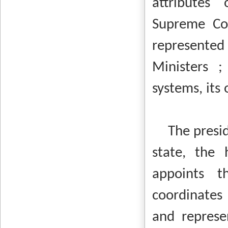
attributes
Supreme Cou
represente
Ministers ;
systems, its
The presiden
state, the 
appoints t
coordinates 
and represen