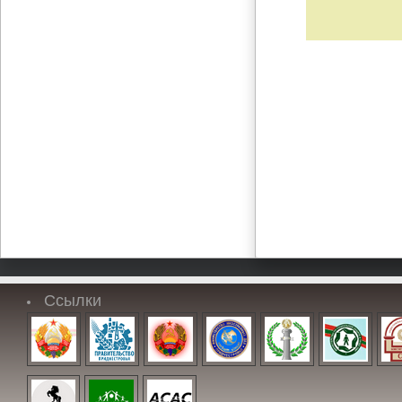
Ссылки