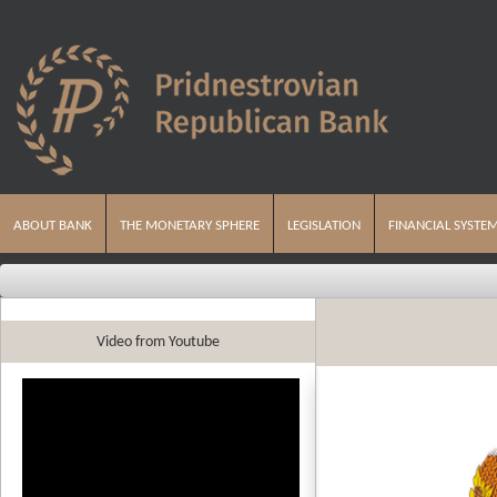
ABOUT BANK
THE MONETARY SPHERE
LEGISLATION
FINANCIAL SYSTE
Video from Youtube