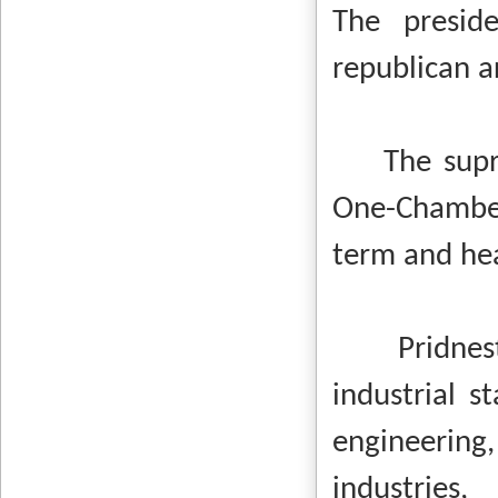
The presid
republican a
The supreme
One-Chamber
term and he
Pridnes
industrial 
engineering
industries