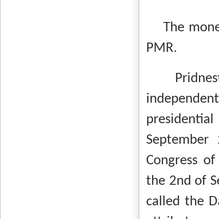
The monetar
PMR.
Pridnestro
independen
presidenti
September 
Congress of 
the 2nd of S
called the D