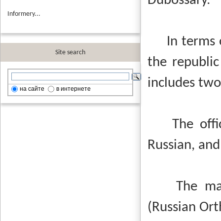
Dubossary.
Informery...
In terms of 
Site search
the republic
includes two
на сайте
в интернете
The offici
Russian, and
The majori
(Russian Or