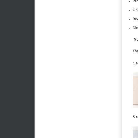
Pre
Obv
Rev
Di
Nu
The
1 r
5 r