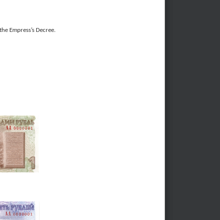
the Empress’s Decree.