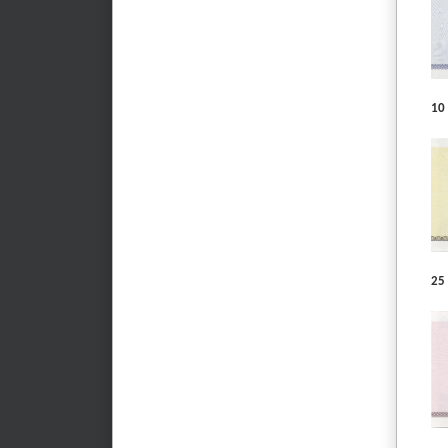
10 
25 