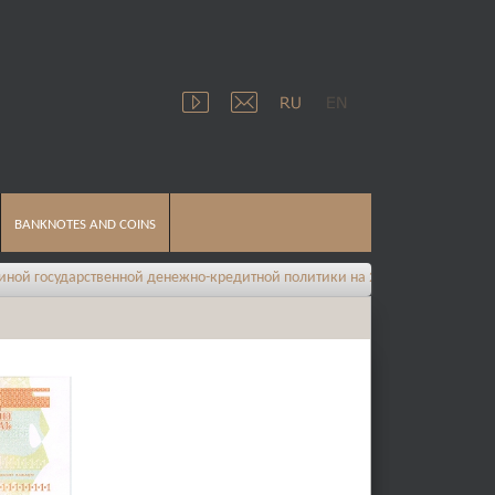
BANKNOTES AND COINS
твенной денежно-кредитной политики на 2026 год