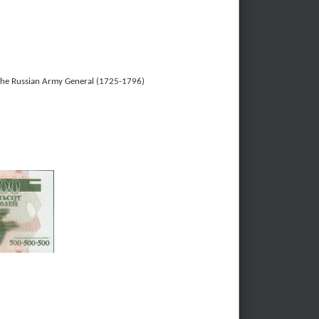
 the Russian Army General (1725-1796)