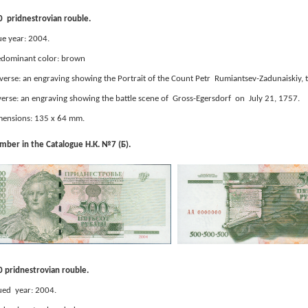
 pridnestrovian rouble.
ue year: 2004.
edominant color: brown
erse: an engraving showing the Portrait of the Count Petr Rumiantsev-Zadunaiskiy,
erse: an engraving showing the battle scene of Gross-Egersdorf on July 21, 1757.
ensions: 135 x 64 mm.
ber in the Catalogue Н.К. №7 (Б).
 pridnestrovian rouble.
ued year: 2004.