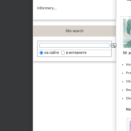
Informery...
Site search
на сайте
в интернете
50 p
Iss
Pre
Obv
Rev
Dim
Num