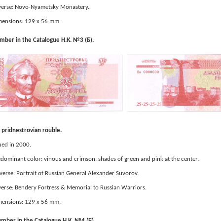
erse: Novo-Nyametsky Monastery.
ensions: 129 x 56 mm.
ber in the Catalogue Н.К. №3 (Б).
pridnestrovian rouble.
ued in 2000.
dominant color: vinous and crimson, shades of green and pink at the center.
erse: Portrait of Russian General Alexander Suvorov.
erse: Bendery Fortress & Memorial to Russian Warriors.
ensions: 129 x 56 mm.
mber in the Catalogue Н.К. №4 (Б).