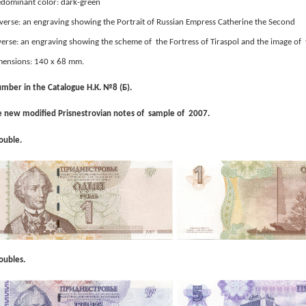
dominant color: dark-green
erse: an engraving showing the Portrait of Russian Empress Catherine the Second
erse: an engraving showing the scheme of the Fortress of Tiraspol and the image of 
mensions: 140 x 68 mm.
mber in the Catalogue Н.К. №8 (Б).
 new modified Prisnestrovian notes of sample of 2007.
ouble.
oubles.