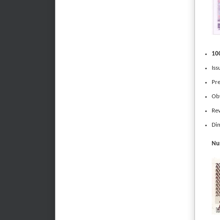
100
Iss
Pre
Obv
Rev
Dim
Num