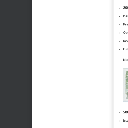
200
Iss
Pr
Obv
Rev
Dim
Num
500
Iss