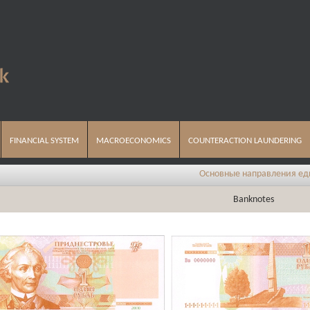
FINANCIAL SYSTEM
MACROECONOMICS
COUNTERACTION LAUNDERING
Основные направления единой государс
Banknotes