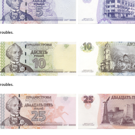
roubles.
roubles.