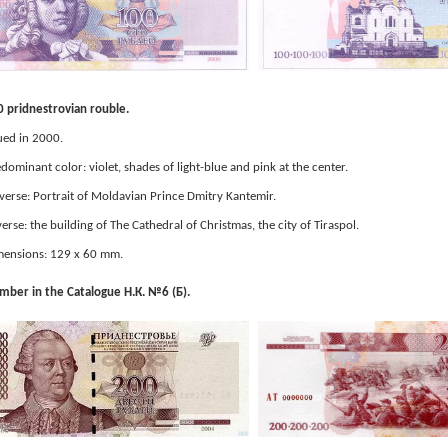
 pridnestrovian rouble.
ued in 2000.
dominant color: violet, shades of light-blue and pink at the center.
erse: Portrait of Moldavian Prince Dmitry Kantemir.
erse: the building of The Cathedral of Christmas, the city of Tiraspol.
ensions: 129 x 60 mm.
ber in the Catalogue Н.К. №6 (Б).