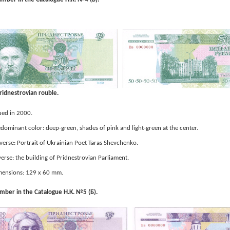
ridnestrovian rouble.
ued in 2000.
dominant color: deep-green, shades of pink and light-green at the center.
erse: Portrait of Ukrainian Poet Taras Shevchenko.
erse: the building of Pridnestrovian Parliament.
ensions: 129 x 60 mm.
ber in the Catalogue Н.К. №5 (Б).