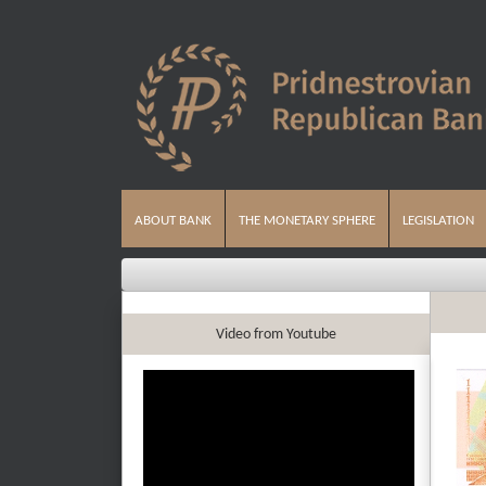
ABOUT BANK
THE MONETARY SPHERE
LEGISLATION
Video from Youtube