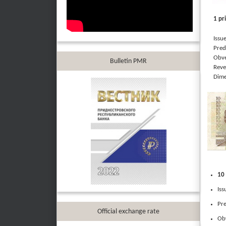
1 pr
Issued
Predom
Obvers
Bulletin PMR
Revers
Dimen
10 
Iss
Pre
Official exchange rate
Obv