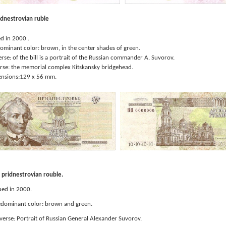
idnestrovian ruble
 in 2000 .
inant color: brown, in the center shades of green.
e: of the bill is a portrait of the Russian commander A. Suvorov.
e: the memorial complex Kitskansky bridgehead.
sions:129 x 56 mm.
pridnestrovian rouble.
ued in 2000.
dominant color: brown and green.
erse: Portrait of Russian General Alexander Suvorov.