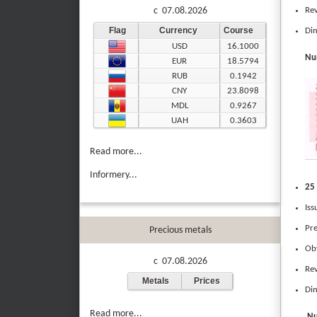
Rev
c 07.08.2026
Flag
Currency
Course
Dim
USD
16.1000
Num
EUR
18.5794
RUB
0.1942
CNY
23.8098
MDL
0.9267
UAH
0.3603
Read more...
Informery...
25 
Iss
Pre
Precious metals
Obv
c 07.08.2026
Rev
Metals
Prices
Dim
Read more...
Nu