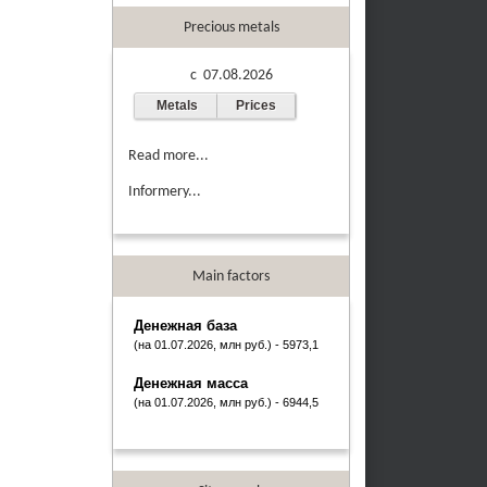
Precious metals
c 07.08.2026
Metals
Prices
Read more...
Informery...
Main factors
Денежная база
(на 01.07.2026, млн руб.) - 5973,1
Денежная масса
(на 01.07.2026, млн руб.) - 6944,5