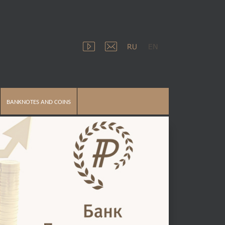
BANKNOTES AND COINS