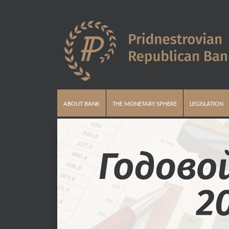
ABOUT BANK
THE MONETARY SPHERE
LEGISLATION