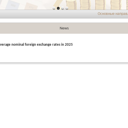
Основные направления
News
verage nominal foreign exchange rates in 2025