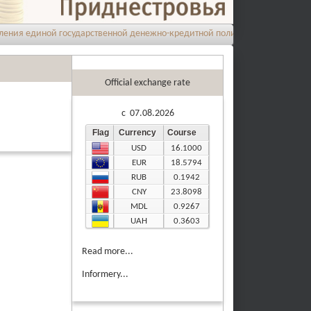
 единой государственной денежно-кредитной политики на 2026 год
Official exchange rate
c 07.08.2026
Flag
Currency
Course
USD
16.1000
EUR
18.5794
RUB
0.1942
CNY
23.8098
MDL
0.9267
UAH
0.3603
Read more...
Informery...