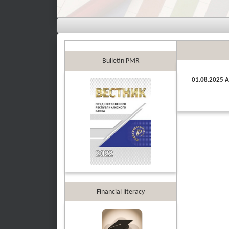
Bulletin PMR
01.08.2025 A
Financial literacy