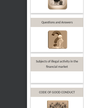
Questions and Answers
Subjects of illegal activity in the
financial market
CODE OF GOOD CONDUCT