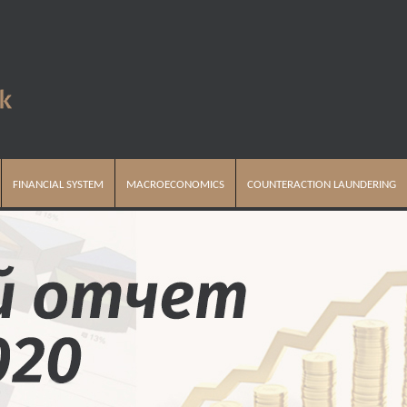
FINANCIAL SYSTEM
MACROECONOMICS
COUNTERACTION LAUNDERING