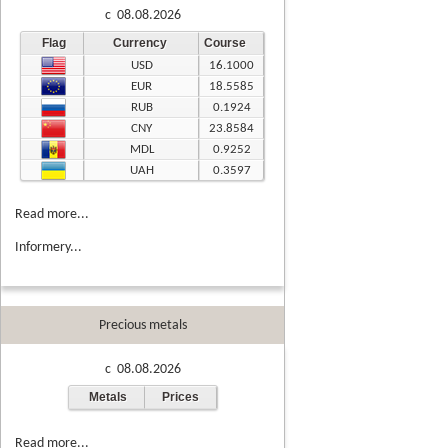
c 08.08.2026
Flag
Currency
Course
USD
16.1000
EUR
18.5585
RUB
0.1924
CNY
23.8584
MDL
0.9252
UAH
0.3597
Read more...
Informery...
Precious metals
c 08.08.2026
Metals
Prices
Read more...