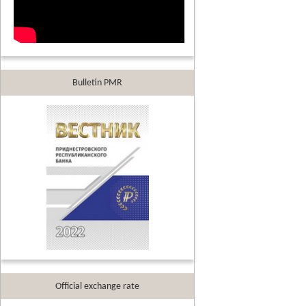
Bulletin PMR
Official exchange rate