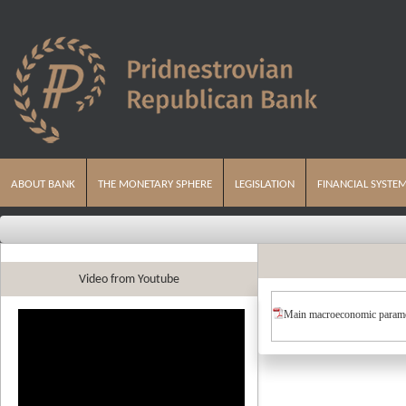
ABOUT BANK
THE MONETARY SPHERE
LEGISLATION
FINANCIAL SYSTE
Video from Youtube
Main macroeconomic parame