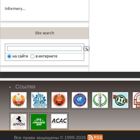
Informery...
Site search
на сайте
в интернете
Ссылки
Все права защищены © 1999-2026