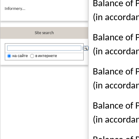
Balance of 
Informery...
(in accorda
Site search
Balance of 
(in accorda
на сайте
в интернете
Balance of 
(in accorda
Balance of 
(in accorda