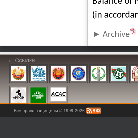
Balance of 
(in accorda
Archive
Ссылки
Все права защищены © 1999-2026