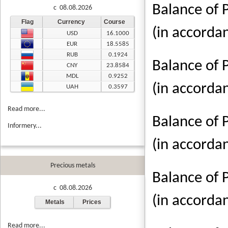
Balance of 
c 08.08.2026
Flag
Currency
Course
(in accorda
USD
16.1000
EUR
18.5585
RUB
0.1924
Balance of 
CNY
23.8584
MDL
0.9252
(in accorda
UAH
0.3597
Read more...
Balance of 
Informery...
(in accorda
Precious metals
Balance of 
c 08.08.2026
(in accorda
Metals
Prices
Read more...