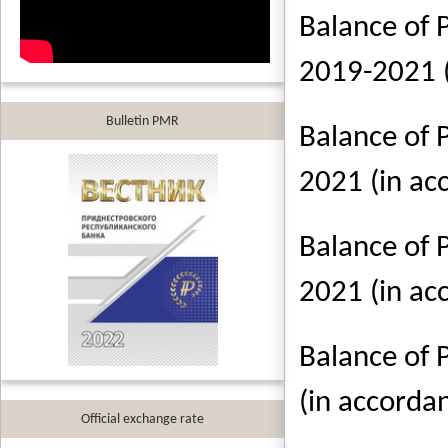
Balance of 
2019-2021 
Bulletin PMR
Balance of 
2021 (in a
Balance of 
2021 (in a
Balance of 
(in accorda
Official exchange rate