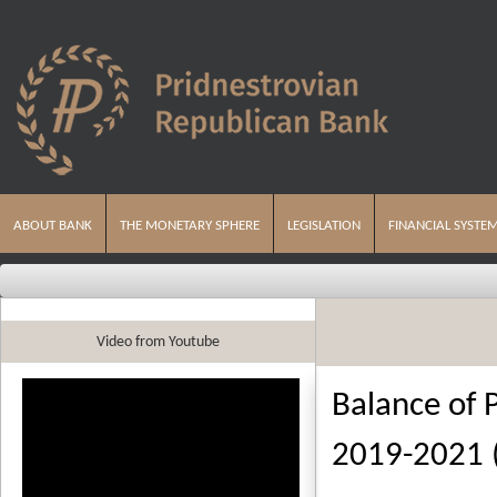
ABOUT BANK
THE MONETARY SPHERE
LEGISLATION
FINANCIAL SYSTE
Video from Youtube
Balance of 
2019-2021 