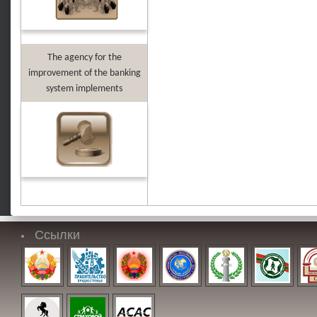
The agency for the
improvement of the banking
system implements
Ссылки