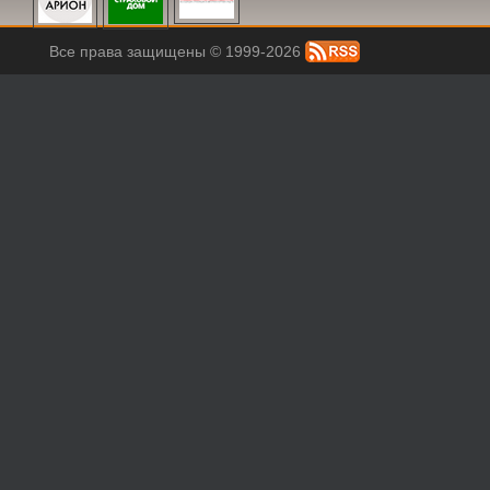
Все права защищены © 1999-2026