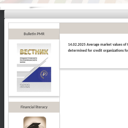
Bulletin PMR
14.02.2025 Average market values of th
determined for credit organizations fo
Financial literacy