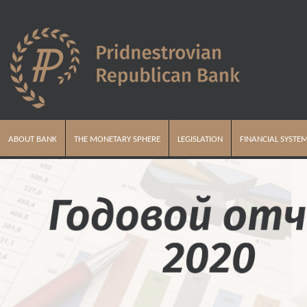
ABOUT BANK
THE MONETARY SPHERE
LEGISLATION
FINANCIAL SYSTE