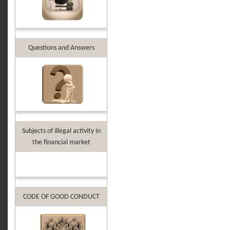
Questions and Answers
Subjects of illegal activity in
the financial market
CODE OF GOOD CONDUCT