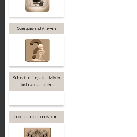
Questions and Answers
Subjects of illegal activity in
the financial market
CODE OF GOOD CONDUCT