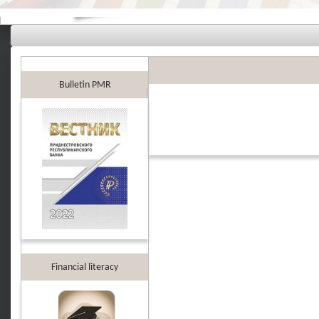
Bulletin PMR
Financial literacy