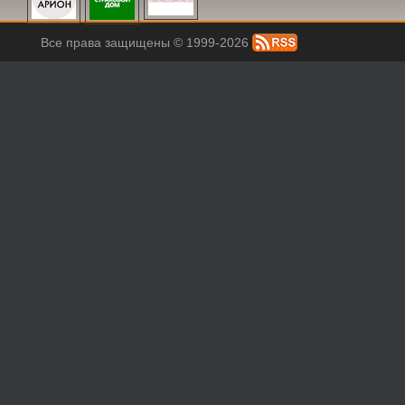
Все права защищены © 1999-2026