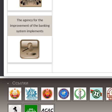
The agency for the
improvement of the banking
system implements
Ссылки