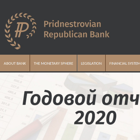
ABOUT BANK
THE MONETARY SPHERE
LEGISLATION
FINANCIAL SYSTE